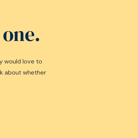
 one.
y would love to
alk about whether