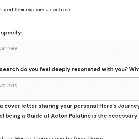
shared their experience with me
 specify:
esearch do you feel deeply resonated with you? Wh
a cover letter sharing your personal Hero's Journe
l being a Guide at Acton Palatine is the necessary 
of the Hero's Journey can be found
here