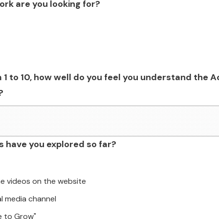
rk are you looking for?
 1 to 10, how well do you feel you understand the A
?
 have you explored so far?
he videos on the website
al media channel
e to Grow"