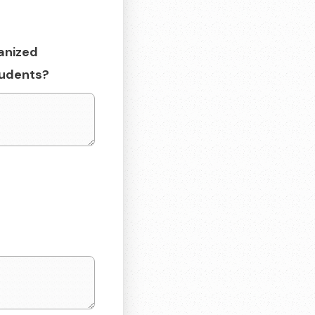
anized
students?