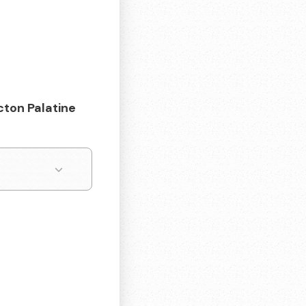
cton Palatine