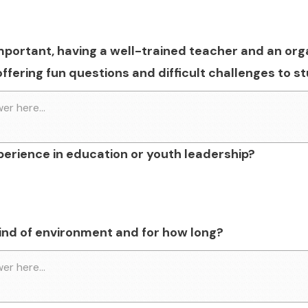
mportant, having a well-trained teacher and an org
offering fun questions and difficult challenges to 
perience in education or youth leadership?
 kind of environment and for how long?