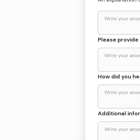
Please provide a
How did you he
Additional info