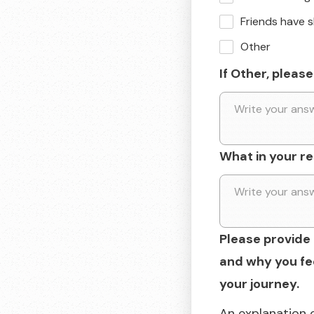
Friends have 
Other
If Other, please
What in your r
Please provide 
and why you fee
your journey.
An explanation 