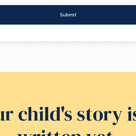
r child's story i