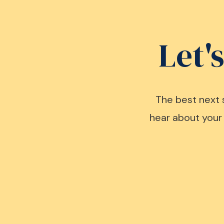
Let'
The best next 
hear about your 