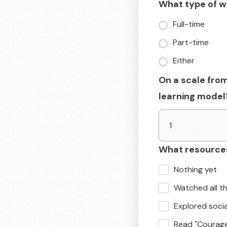
What type of wo
Full-time
Part-time
Either
On a scale from
learning model
What resources
Nothing yet
Watched all t
Explored soci
Read "Courag