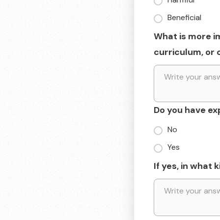
Beneficial
What is more i
curriculum, or 
Do you have ex
No
Yes
If yes, in what