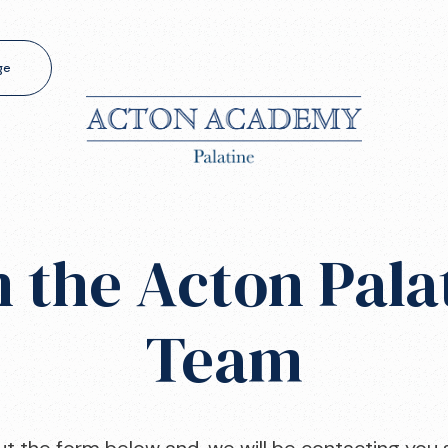
ge
n the Acton Pala
Team