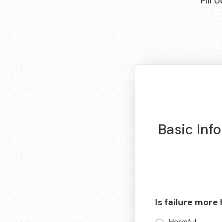
Fill
Basic Inf
Is failure more 
Harmful