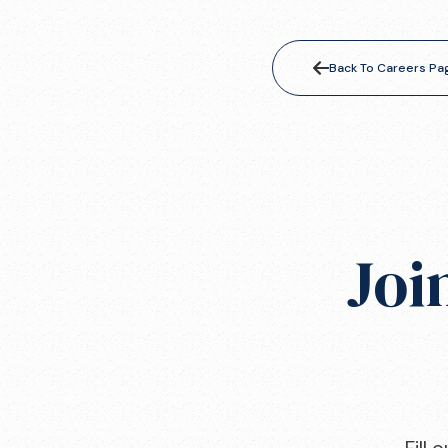
Back To Careers Pa
Joi