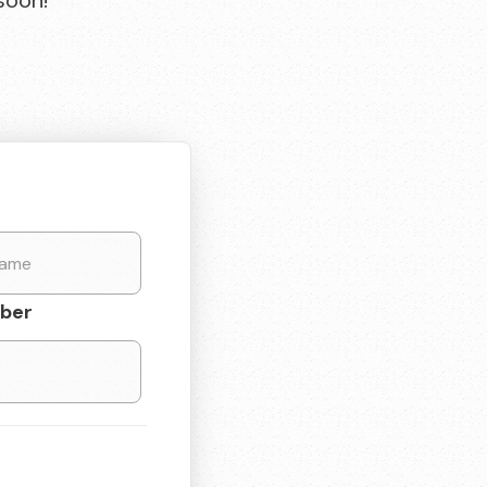
soon!
ber