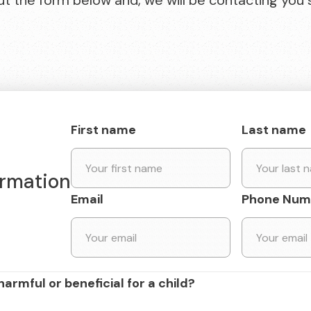
 out the form below and, we will be contacting you 
First name
Last name
ormation
Email
Phone Num
harmful or beneficial for a child?