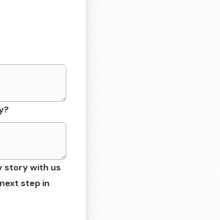
y?
y story with us
next step in