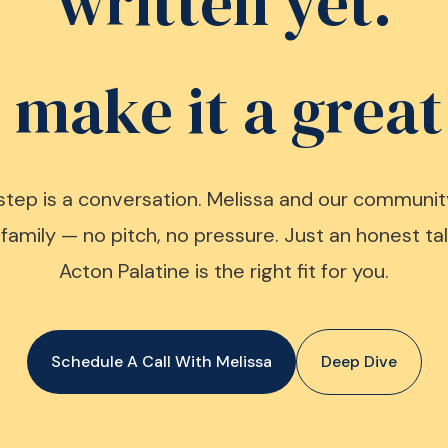
written yet.
s make it a great
step is a conversation. Melissa and our communit
family — no pitch, no pressure. Just an honest t
Acton Palatine is the right fit for you.
Schedule A Call With Melissa
Deep Dive