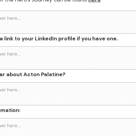
 link to your LinkedIn profile if you have one.
ar about Acton Palatine?
rmation: