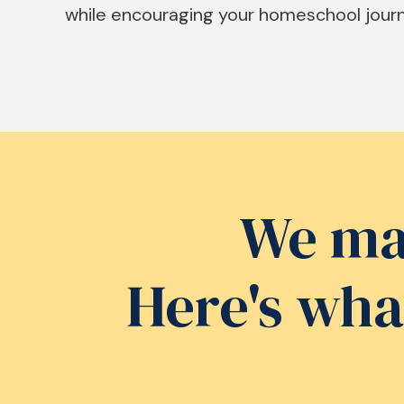
while encouraging your homeschool jour
We mad
Here's wha