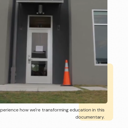
perience how we're transforming education in this
documentary.