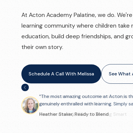
At Acton Academy Palatine, we do. We're 
learning community where children take r
education, build deep friendships, and gr
their own story.
Schedule A Call With Melissa
See What A
"Acton Academy is one of the most import
developments in the world."
Tom Vander Ark, CEO of Getting Smart
Slide 3 of 3.