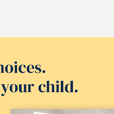
hoices.
your child.