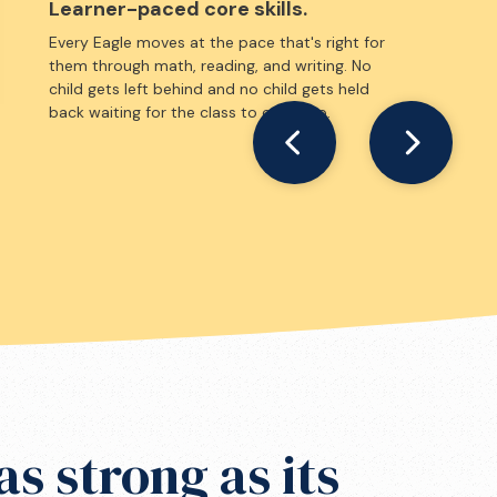
Learner-paced core skills.
Every Eagle moves at the pace that's right for
them through math, reading, and writing. No
child gets left behind and no child gets held
back waiting for the class to catch up.
as strong as its