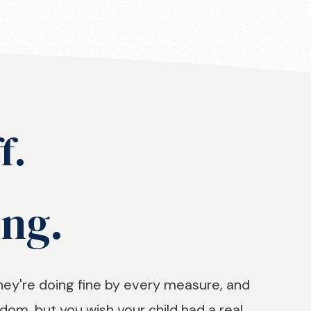
f.
ing.
hey're doing fine by every measure, and
om, but you wish your child had a real