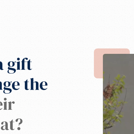
 gift
nge the
ir
at?