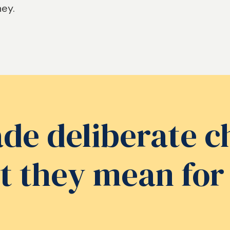
ney.
e deliberate c
t they mean for 