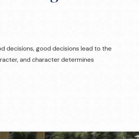
od decisions, good decisions lead to the
haracter, and character determines