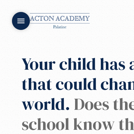
Your child has a
that could cha
world.
Does the
school know th