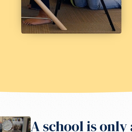
A school is only 