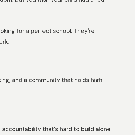
oking for a perfect school. They're
ork.
nking, and a community that holds high
accountability that's hard to build alone