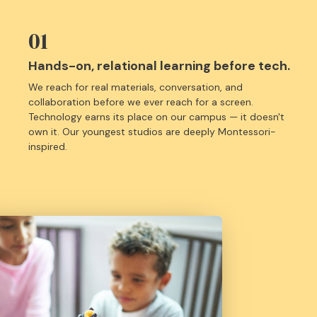
01
Hands-on, relational learning before tech.
We reach for real materials, conversation, and
collaboration before we ever reach for a screen.
Technology earns its place on our campus — it doesn't
own it. Our youngest studios are deeply Montessori-
inspired.