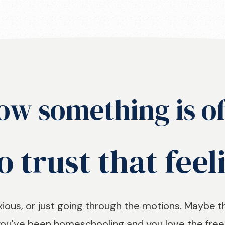
ow something is of
o trust that feel
ous, or just going through the motions. Maybe t
 you've been homeschooling and you love the freed