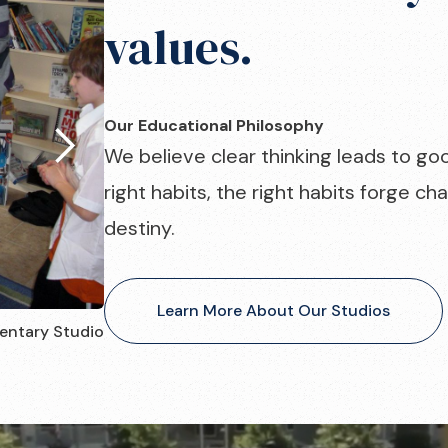
values.
Our Educational Philosophy
We believe clear thinking leads to go
right habits, the right habits forge c
destiny.
Learn More About Our Studios
entary Studio