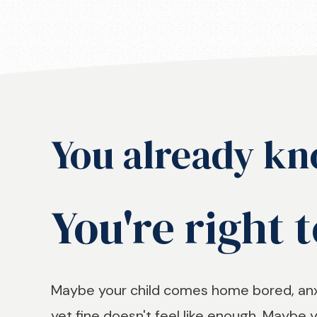
You already kn
You're right t
Maybe your child comes home bored, anxi
yet fine doesn't feel like enough. Maybe