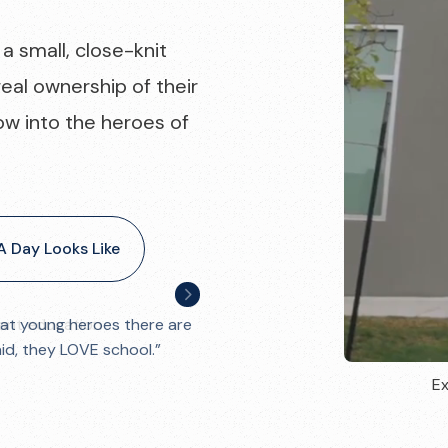
a small, close-knit
eal ownership of their
ow into the heroes of
 Day Looks Like
ant education
Ex