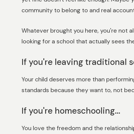
community to belong to and real accounta
Whatever brought you here, you're not alo
looking for a school that actually sees th
If you're leaving traditional s
Your child deserves more than performing 
standards because they want to, not beca
If you're homeschooling...
You love the freedom and the relationship