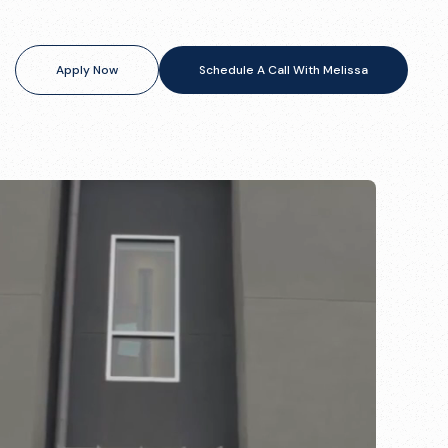
Apply Now
Schedule A Call With Melissa