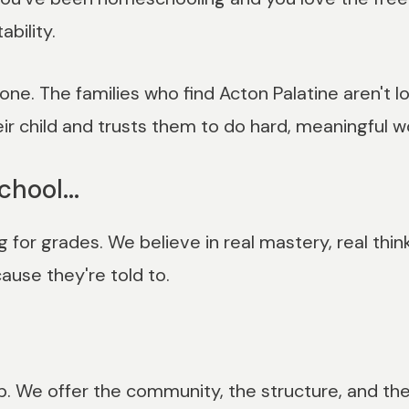
bility.
ne. The families who find Acton Palatine aren't lo
eir child and trusts them to do hard, meaningful w
chool...
for grades. We believe in real mastery, real thi
use they're told to.
. We offer the community, the structure, and the 