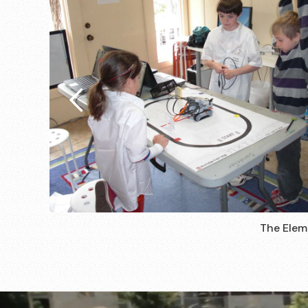
The Elem