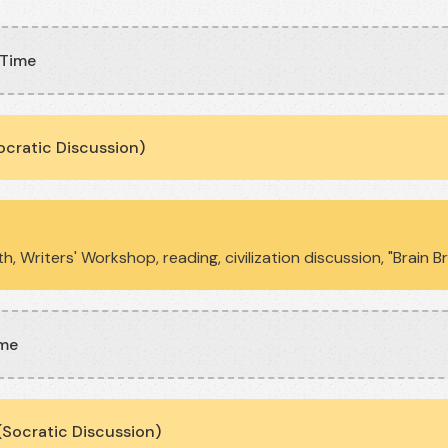
 Time
ocratic Discussion)
h, Writers' Workshop, reading, civilization discussion, "Brain 
ime
Socratic Discussion)