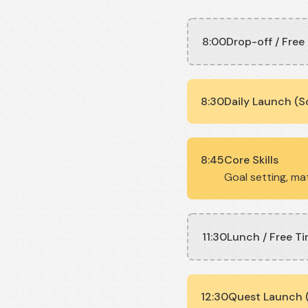
8:00
Drop-off / Free
8:30
Daily Launch (S
8:45
Core Skills
Goal setting, mat
11:30
Lunch / Free T
12:30
Quest Launch (