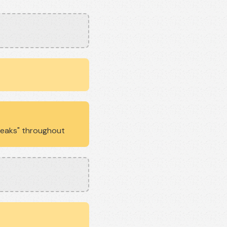
Breaks" throughout