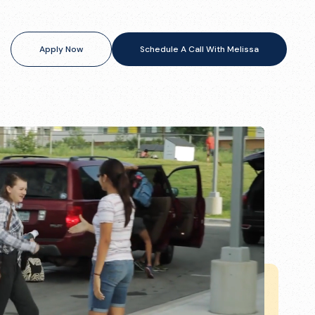
Apply Now
Schedule A Call With Melissa