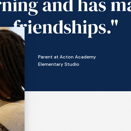
rning and has m
friendships."
Parent at Acton Academy
Elementary Studio
n