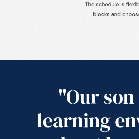
The schedule is flex
blocks and choose
"Our son 
learning en