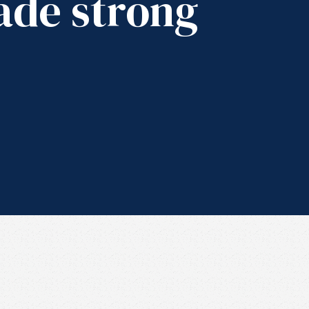
ade strong