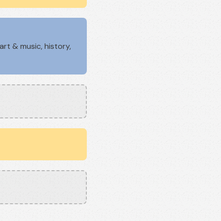
rt & music, history,