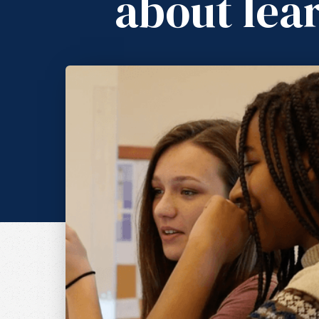
about lea
A Learner-Drive