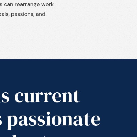
ts can rearrange work
als, passions, and
is current
s passionate