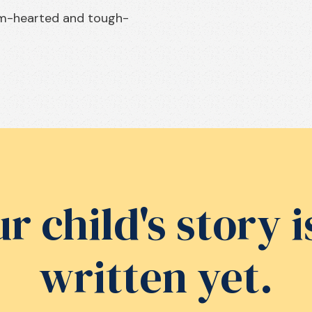
rm-hearted and tough-
r child's story i
written yet.