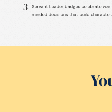
3
Servant Leader badges celebrate wa
minded decisions that build character.
You