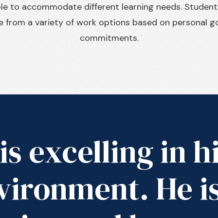
ible to accommodate different learning needs. Studen
 from a variety of work options based on personal go
commitments.
is excelling in h
vironment. He i