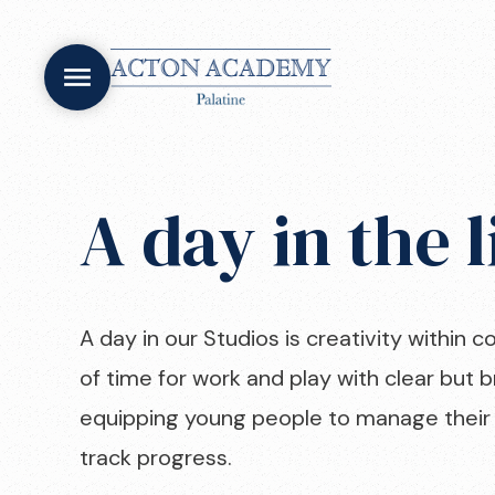
A day in the l
A day in our Studios is creativity within c
of time for work and play with clear but b
equipping young people to manage their 
track progress.