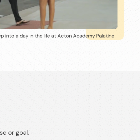
p into a day in the life at Acton Academy Palatine
se or goal.