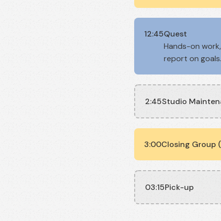
12:45
Quest
Hands-on work, 
report on goals
2:45
Studio Mainte
3:00
Closing Group (
03:15
Pick-up