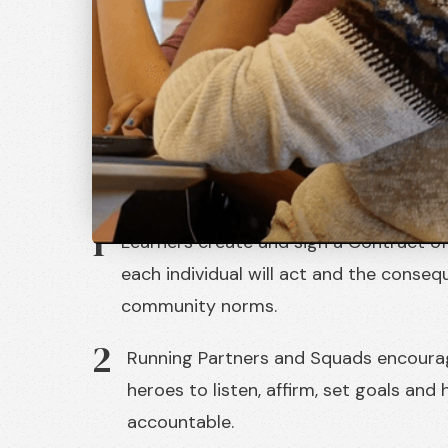
Community
Our young heroes learn in tightly bound 
high standards of excellence, where self
governance are celebrated daily.
1
Learners create and sign a Contract o
each individual will act and the conseq
community norms.
2
Running Partners and Squads encoura
heroes to listen, affirm, set goals and
accountable.