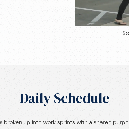
Ste
Daily Schedule
s broken up into work sprints with a shared purpo