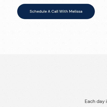
Schedule A Call With Melissa
Each day i