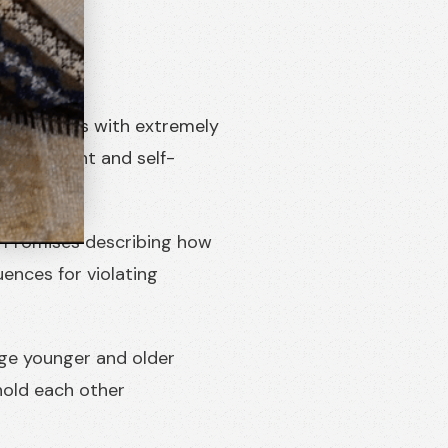
communities with extremely
-management and self-
f Promises describing how
uences for violating
ge younger and older
 hold each other