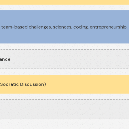
team-based challenges, sciences, coding, entrepreneurship, a
.
nance
Socratic Discussion)