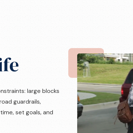
ife
onstraints: large blocks
road guardrails,
time, set goals, and