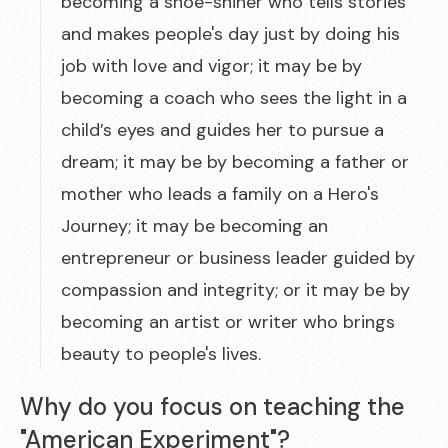
becoming a shoe-shiner who tells stories
and makes people's day just by doing his
job with love and vigor; it may be by
becoming a coach who sees the light in a
child’s eyes and guides her to pursue a
dream; it may be by becoming a father or
mother who leads a family on a Hero's
Journey; it may be becoming an
entrepreneur or business leader guided by
compassion and integrity; or it may be by
becoming an artist or writer who brings
beauty to people's lives.
Why do you focus on teaching the
"American Experiment"?