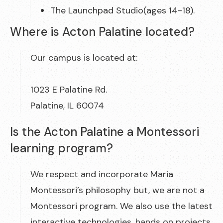
The Launchpad Studio(ages 14-18).
Where is Acton Palatine located?
Our campus is located at:
1023 E Palatine Rd.
Palatine, IL 60074
Is the Acton Palatine a Montessori
learning program?
We respect and incorporate Maria
Montessori’s philosophy but, we are not a
Montessori program. We also use the latest
interactive technologies, hands on projects