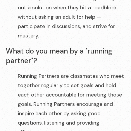
out a solution when they hit a roadblock
without asking an adult for help —
participate in discussions, and strive for
mastery.
What do you mean by a "running
partner"?
Running Partners are classmates who meet
together regularly to set goals and hold
each other accountable for meeting those
goals. Running Partners encourage and
inspire each other by asking good
questions, listening and providing