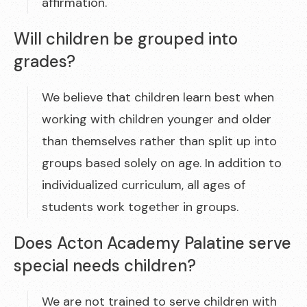
affirmation.
Will children be grouped into
grades?
We believe that children learn best when
working with children younger and older
than themselves rather than split up into
groups based solely on age. In addition to
individualized curriculum, all ages of
students work together in groups.
Does Acton Academy Palatine serve
special needs children?
We are not trained to serve children with