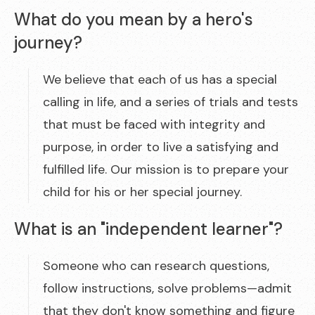
What do you mean by a hero's
journey?
We believe that each of us has a special
calling in life, and a series of trials and tests
that must be faced with integrity and
purpose, in order to live a satisfying and
fulfilled life. Our mission is to prepare your
child for his or her special journey.
What is an "independent learner"?
Someone who can research questions,
follow instructions, solve problems—admit
that they don't know something and figure