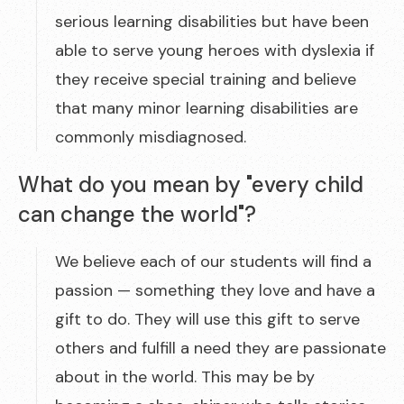
serious learning disabilities but have been
able to serve young heroes with dyslexia if
they receive special training and believe
that many minor learning disabilities are
commonly misdiagnosed.
What do you mean by "every child
can change the world"?
We believe each of our students will find a
passion — something they love and have a
gift to do. They will use this gift to serve
others and fulfill a need they are passionate
about in the world. This may be by