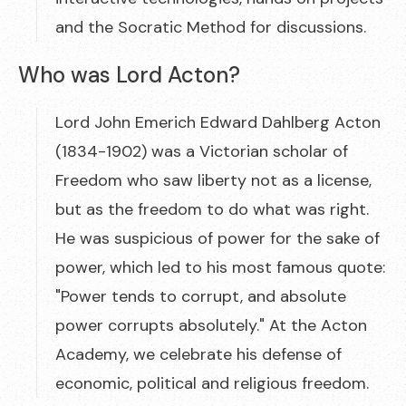
and the Socratic Method for discussions.
Who was Lord Acton?
Lord John Emerich Edward Dahlberg Acton
(1834-1902) was a Victorian scholar of
Freedom who saw liberty not as a license,
but as the freedom to do what was right.
He was suspicious of power for the sake of
power, which led to his most famous quote:
"Power tends to corrupt, and absolute
power corrupts absolutely." At the Acton
Academy, we celebrate his defense of
economic, political and religious freedom.