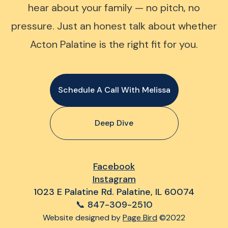
hear about your family — no pitch, no
pressure. Just an honest talk about whether
Acton Palatine is the right fit for you.
Schedule A Call With Melissa
Deep Dive
Facebook
Instagram
1023 E Palatine Rd. Palatine, IL 60074
📞 847-309-2510
Website designed by
Page Bird
©2022