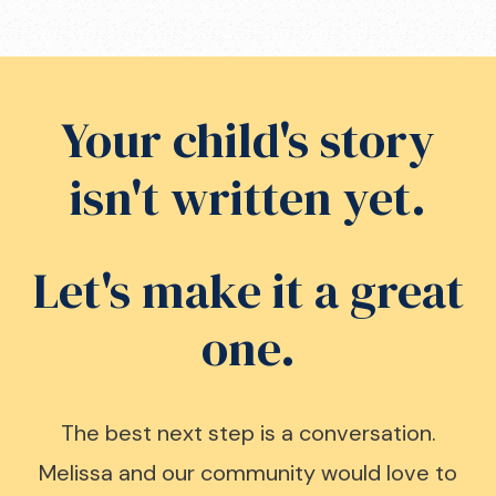
Your child's story
isn't written yet.
Let's make it a great
one.
The best next step is a conversation.
Melissa and our community would love to