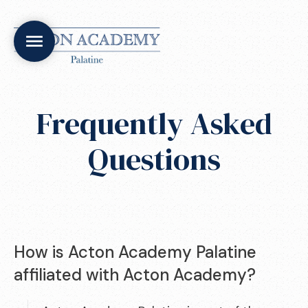
Frequently Asked
Questions
How is Acton Academy Palatine
affiliated with Acton Academy?