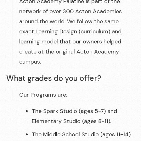
Acton Academy Palatine is part of the
network of over 300 Acton Academies
around the world. We follow the same
exact Learning Design (curriculum) and
learning model that our owners helped
create at the original Acton Academy
campus.
What grades do you offer?
Our Programs are:
The Spark Studio (ages 5-7) and
Elementary Studio (ages 8-11).
The Middle School Studio (ages 11-14).