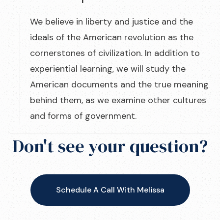
We believe in liberty and justice and the
ideals of the American revolution as the
cornerstones of civilization. In addition to
experiential learning, we will study the
American documents and the true meaning
behind them, as we examine other cultures
and forms of government.
Don't see your question?
Schedule A Call With Melissa