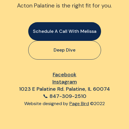
Acton Palatine is the right fit for you.
Schedule A Call With Melissa
Deep Dive
Facebook
Instagram
1023 E Palatine Rd. Palatine, IL 60074
📞 847-309-2510
Website designed by
Page Bird
©2022