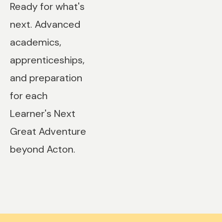
Ready for what's
next. Advanced
academics,
apprenticeships,
and preparation
for each
Learner's Next
Great Adventure
beyond Acton.