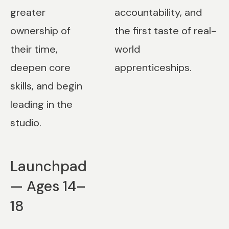
greater
accountability, and
ownership of
the first taste of real-
their time,
world
deepen core
apprenticeships.
skills, and begin
leading in the
studio.
Launchpad
— Ages 14–
18