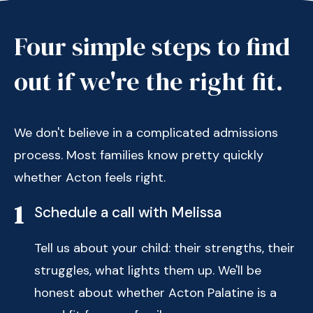
Four simple steps to find
out if we're the right fit.
We don't believe in a complicated admissions
process. Most families know pretty quickly
whether Acton feels right.
1
Schedule a call with Melissa
Tell us about your child: their strengths, their
struggles, what lights them up. We'll be
honest about whether Acton Palatine is a