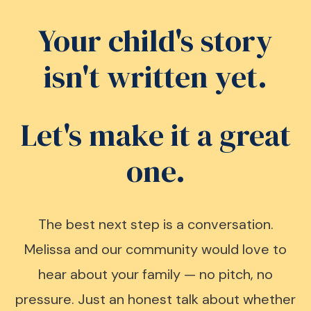
Your child's story
isn't written yet.
Let's make it a great
one.
The best next step is a conversation.
Melissa and our community would love to
hear about your family — no pitch, no
pressure. Just an honest talk about whether