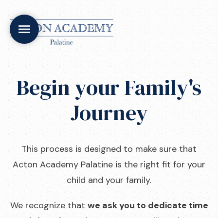
Begin your Family's
Journey
This process is designed to make sure that
Acton Academy Palatine is the right fit for your
child and your family.
We recognize that
we ask you to dedicate time