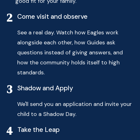
good fit for your family.
2
Come visit and observe
See a real day. Watch how Eagles work
alongside each other, how Guides ask
questions instead of giving answers, and
how the community holds itself to high
standards.
3
Shadow and Apply
We'll send you an application and invite your
child to a Shadow Day.
4
Take the Leap