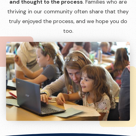
and thought to the process
. Families who are
thriving in our community often share that they
truly enjoyed the process, and we hope you do
too.