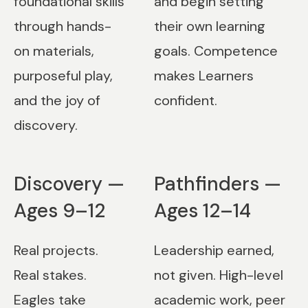
foundational skills
and begin setting
through hands-
their own learning
on materials,
goals. Competence
purposeful play,
makes Learners
and the joy of
confident.
discovery.
Discovery —
Pathfinders —
Ages 9–12
Ages 12–14
Real projects.
Leadership earned,
Real stakes.
not given. High-level
Eagles take
academic work, peer