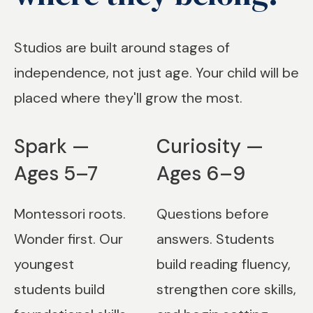
Studios are built around stages of
independence, not just age. Your child will be
placed where they'll grow the most.
Spark —
Curiosity —
Ages 5–7
Ages 6–9
Montessori roots.
Questions before
Wonder first. Our
answers. Students
youngest
build reading fluency,
students build
strengthen core skills,