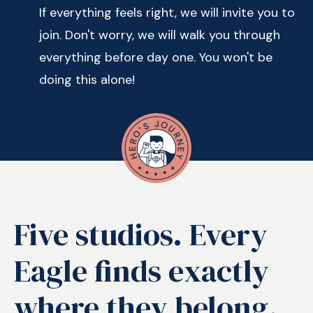
If everything feels right, we will invite you to
join. Don't worry, we will walk you through
everything before day one. You won't be
doing this alone!
Five studios. Every
Eagle finds exactly
where they belong.